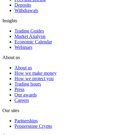
Deposits
Withdrawals
Insights
Trading Guides
Market Analysis
Economic Calendar
Webinars
About us
About us
How we make money
How we protect you
Trading hours
Press
Our awards
Careers
Our sites
Partnerships
Pepperstone Crypto