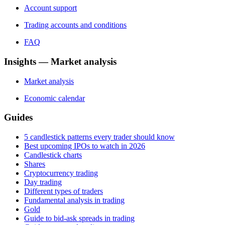
Account support
Trading accounts and conditions
FAQ
Insights — Market analysis
Market analysis
Economic calendar
Guides
5 candlestick patterns every trader should know
Best upcoming IPOs to watch in 2026
Candlestick charts
Shares
Cryptocurrency trading
Day trading
Different types of traders
Fundamental analysis in trading
Gold
Guide to bid-ask spreads in trading