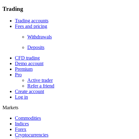
Trading
Trading accounts
Fees and pricing
Withdrawals
Deposits
CFD trading
Demo account
Premium
Pro
Active trader
Refer a friend
Create account
Log in
Markets
Commodities
Indices
Forex
Cryptocurrencies