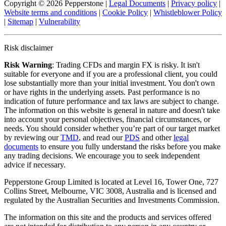
Copyright © 2026 Pepperstone
|
Legal Documents
|
Privacy policy
|
Website terms and conditions
|
Cookie Policy
|
Whistleblower Policy
|
Sitemap
|
Vulnerability
Risk disclaimer
Risk Warning
: Trading CFDs and margin FX is risky. It isn't
suitable for everyone and if you are a professional client, you could
lose substantially more than your initial investment. You don't own
or have rights in the underlying assets. Past performance is no
indication of future performance and tax laws are subject to change.
The information on this website is general in nature and doesn't take
into account your personal objectives, financial circumstances, or
needs. You should consider whether you’re part of our target market
by reviewing our
TMD
, and read our
PDS
and other
legal
documents
to ensure you fully understand the risks before you make
any trading decisions. We encourage you to seek independent
advice if necessary.
Pepperstone Group Limited is located at Level 16, Tower One, 727
Collins Street, Melbourne, VIC 3008, Australia and is licensed and
regulated by the Australian Securities and Investments Commission.
The information on this site and the products and services offered