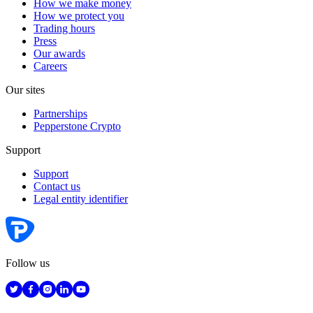
How we make money
How we protect you
Trading hours
Press
Our awards
Careers
Our sites
Partnerships
Pepperstone Crypto
Support
Support
Contact us
Legal entity identifier
Follow us