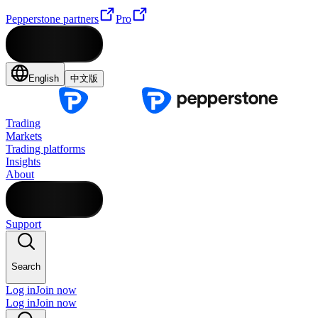
Pepperstone partners
Pro
English
中文版
Trading
Markets
Trading platforms
Insights
About
Support
Search
Log in
Join now
Log in
Join now