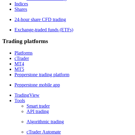
Indices
Shares
24-hour share CFD trading
Exchange-traded funds (ETFs)
Trading platforms
Platforms
cTrader
MT4
MT5
Pepperstone trading platform
Pepperstone mobile app
TradingView
Tools
Smart trader
API trading
Algorithmic trading
cTrader Automate