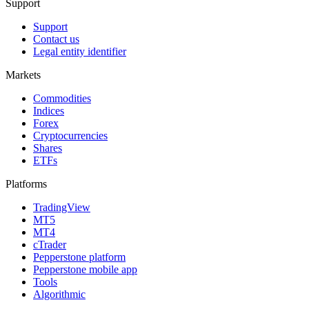
Support
Support
Contact us
Legal entity identifier
Markets
Commodities
Indices
Forex
Cryptocurrencies
Shares
ETFs
Platforms
TradingView
MT5
MT4
cTrader
Pepperstone platform
Pepperstone mobile app
Tools
Algorithmic