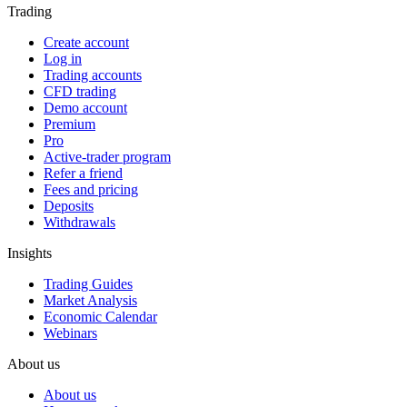
Trading
Create account
Log in
Trading accounts
CFD trading
Demo account
Premium
Pro
Active-trader program
Refer a friend
Fees and pricing
Deposits
Withdrawals
Insights
Trading Guides
Market Analysis
Economic Calendar
Webinars
About us
About us