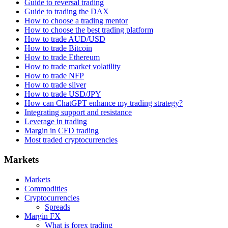
Guide to reversal trading
Guide to trading the DAX
How to choose a trading mentor
How to choose the best trading platform
How to trade AUD/USD
How to trade Bitcoin
How to trade Ethereum
How to trade market volatility
How to trade NFP
How to trade silver
How to trade USD/JPY
How can ChatGPT enhance my trading strategy?
Integrating support and resistance
Leverage in trading
Margin in CFD trading
Most traded cryptocurrencies
Markets
Markets
Commodities
Cryptocurrencies
Spreads
Margin FX
What is forex trading