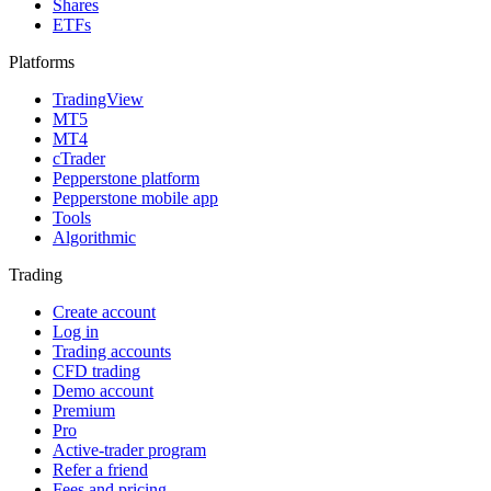
Shares
ETFs
Platforms
TradingView
MT5
MT4
cTrader
Pepperstone platform
Pepperstone mobile app
Tools
Algorithmic
Trading
Create account
Log in
Trading accounts
CFD trading
Demo account
Premium
Pro
Active-trader program
Refer a friend
Fees and pricing