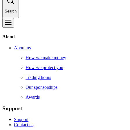
Search
About
About us
How we make money
How we protect you
Trading hours
Our sponsorships
Awards
Support
Support
Contact us