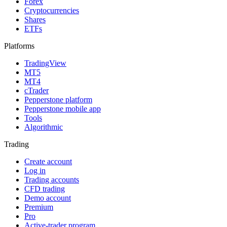
Forex
Cryptocurrencies
Shares
ETFs
Platforms
TradingView
MT5
MT4
cTrader
Pepperstone platform
Pepperstone mobile app
Tools
Algorithmic
Trading
Create account
Log in
Trading accounts
CFD trading
Demo account
Premium
Pro
Active-trader program