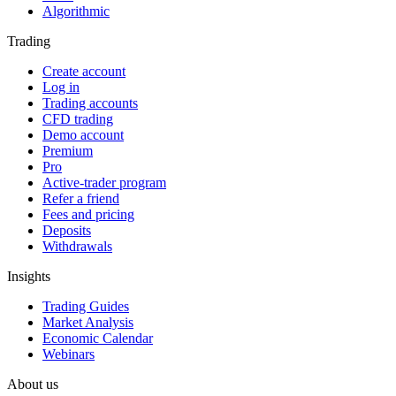
Algorithmic
Trading
Create account
Log in
Trading accounts
CFD trading
Demo account
Premium
Pro
Active-trader program
Refer a friend
Fees and pricing
Deposits
Withdrawals
Insights
Trading Guides
Market Analysis
Economic Calendar
Webinars
About us