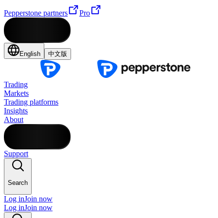
Pepperstone partners
Pro
English
中文版
Trading
Markets
Trading platforms
Insights
About
Support
Search
Log in
Join now
Log in
Join now