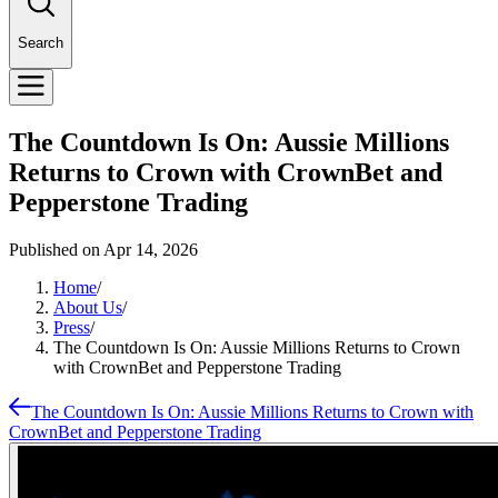
Search
The Countdown Is On: Aussie Millions
Returns to Crown with CrownBet and
Pepperstone Trading
Published on
Apr 14, 2026
Home
/
About Us
/
Press
/
The Countdown Is On: Aussie Millions Returns to Crown
with CrownBet and Pepperstone Trading
The Countdown Is On: Aussie Millions Returns to Crown with
CrownBet and Pepperstone Trading