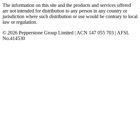
The information on this site and the products and services offered
are not intended for distribution to any person in any country or
jurisdiction where such distribution or use would be contrary to local
law or regulation.
© 2026 Pepperstone Group Limited | ACN 147 055 703 | AFSL
No.414530