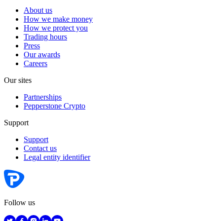
About us
How we make money
How we protect you
Trading hours
Press
Our awards
Careers
Our sites
Partnerships
Pepperstone Crypto
Support
Support
Contact us
Legal entity identifier
Follow us