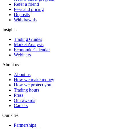
Refer a friend
Fees and pricing
Deposits
Withdrawals
Insights
Trading Guides
Market Analysis
Economic Calendar
Webinars
About us
About us
How we make money
How we protect you
Trading hours
Press
Our awards
Careers
Our sites
Partnerships