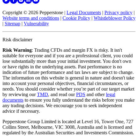
Copyright © 2026 Pepperstone
|
Legal Documents
|
Privacy policy
|
Website terms and conditions
|
Cookie Policy
|
Whistleblower Policy
|
Sitemap
|
Vulnerability
Risk disclaimer
Risk Warning
: Trading CFDs and margin FX is risky. It isn't
suitable for everyone and if you are a professional client, you could
lose substantially more than your initial investment. You don't own
or have rights in the underlying assets. Past performance is no
indication of future performance and tax laws are subject to change.
The information on this website is general in nature and doesn't take
into account your personal objectives, financial circumstances, or
needs. You should consider whether you’re part of our target market
by reviewing our
TMD
, and read our
PDS
and other
legal
documents
to ensure you fully understand the risks before you make
any trading decisions. We encourage you to seek independent
advice if necessary.
Pepperstone Group Limited is located at Level 16, Tower One, 727
Collins Street, Melbourne, VIC 3008, Australia and is licensed and
regulated by the Australian Securities and Investments Commission.