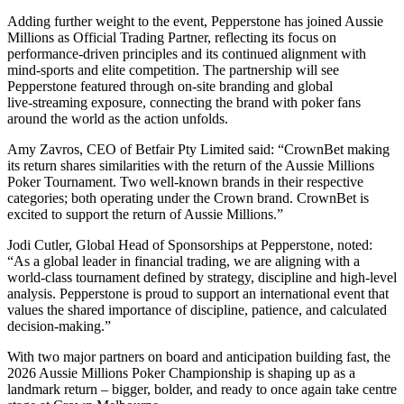
Adding further weight to the event, Pepperstone has joined Aussie
Millions as Official Trading Partner, reflecting its focus on
performance‑driven principles and its continued alignment with
mind-sports and elite competition. The partnership will see
Pepperstone featured through on‑site branding and global
live‑streaming exposure, connecting the brand with poker fans
around the world as the action unfolds.
Amy Zavros, CEO of Betfair Pty Limited said: “CrownBet making
its return shares similarities with the return of the Aussie Millions
Poker Tournament. Two well-known brands in their respective
categories; both operating under the Crown brand. CrownBet is
excited to support the return of Aussie Millions.”
Jodi Cutler, Global Head of Sponsorships at Pepperstone, noted:
“As a global leader in financial trading, we are aligning with a
world-class tournament defined by strategy, discipline and high-level
analysis. Pepperstone is proud to support an international event that
values the shared importance of discipline, patience, and calculated
decision-making.”
With two major partners on board and anticipation building fast, the
2026 Aussie Millions Poker Championship is shaping up as a
landmark return – bigger, bolder, and ready to once again take centre