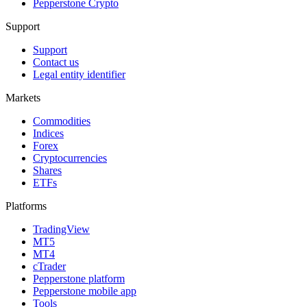
Pepperstone Crypto
Support
Support
Contact us
Legal entity identifier
Markets
Commodities
Indices
Forex
Cryptocurrencies
Shares
ETFs
Platforms
TradingView
MT5
MT4
cTrader
Pepperstone platform
Pepperstone mobile app
Tools