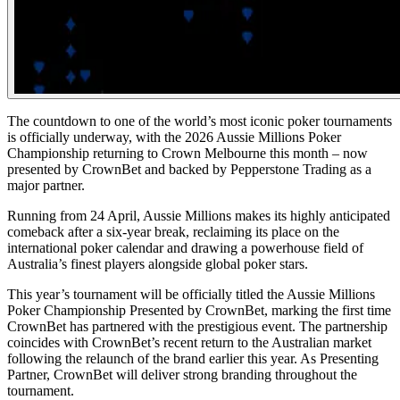
The countdown to one of the world’s most iconic poker tournaments
is officially underway, with the 2026 Aussie Millions Poker
Championship returning to Crown Melbourne this month – now
presented by CrownBet and backed by Pepperstone Trading as a
major partner.
Running from 24 April, Aussie Millions makes its highly anticipated
comeback after a six‑year break, reclaiming its place on the
international poker calendar and drawing a powerhouse field of
Australia’s finest players alongside global poker stars.
This year’s tournament will be officially titled the Aussie Millions
Poker Championship Presented by CrownBet, marking the first time
CrownBet has partnered with the prestigious event. The partnership
coincides with CrownBet’s recent return to the Australian market
following the relaunch of the brand earlier this year. As Presenting
Partner, CrownBet will deliver strong branding throughout the
tournament.