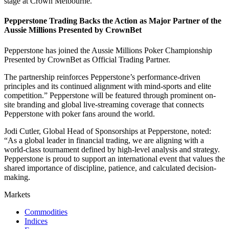
stage at Crown Melbourne.
Pepperstone Trading Backs the Action as Major Partner of the
Aussie Millions Presented by CrownBet
Pepperstone has joined the Aussie Millions Poker Championship
Presented by CrownBet as Official Trading Partner.
The partnership reinforces Pepperstone’s performance-driven
principles and its continued alignment with mind-sports and elite
competition.” Pepperstone will be featured through prominent on-
site branding and global live‑streaming coverage that connects
Pepperstone with poker fans around the world.
Jodi Cutler, Global Head of Sponsorships at Pepperstone, noted:
“As a global leader in financial trading, we are aligning with a
world-class tournament defined by high-level analysis and strategy.
Pepperstone is proud to support an international event that values the
shared importance of discipline, patience, and calculated decision-
making.
Markets
Commodities
Indices