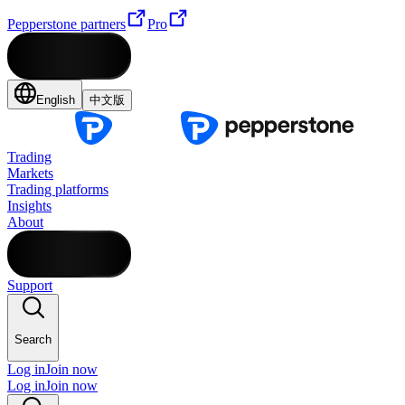
Pepperstone partners
Pro
English
中文版
Trading
Markets
Trading platforms
Insights
About
Support
Search
Log in
Join now
Log in
Join now