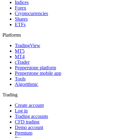
Indices
Forex
Cryptocurrencies
Shares
ETFs
Platforms
TradingView
MT5
MT4
cTrader
Pepperstone platform
Pepperstone mobile app
Tools
Algorithmic
Trading
Create account
Log in
Trading accounts
CFD trading
Demo account
Premium