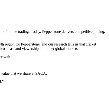
 of online trading. Today, Pepperstone delivers competitive pricing,
 region for Pepperstone, and our research tells us that cricket
f broadcast and viewership into other global markets.”
er with.
 a value that we share at SACA.
l.”