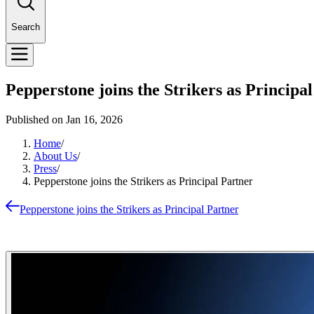
Search
Pepperstone joins the Strikers as Principa
Published on
Jan 16, 2026
Home
/
About Us
/
Press
/
Pepperstone joins the Strikers as Principal Partner
Pepperstone joins the Strikers as Principal Partner