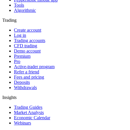
Tools
Algorithmic
Trading
Create account
Log in
Trading accounts
CFD trading
Demo account
Premium
Pro
Active-trader program
Refer a friend
Fees and pricing
Deposits
Withdrawals
Insights
Trading Guides
Market Analysis
Economic Calendar
Webinars