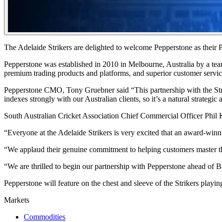
The Adelaide Strikers are delighted to welcome Pepperstone as their 
Pepperstone was established in 2010 in Melbourne, Australia by a tea
premium trading products and platforms, and superior customer service 
Pepperstone CMO, Tony Gruebner said “This partnership with the Strike
indexes strongly with our Australian clients, so it’s a natural strateg
South Australian Cricket Association Chief Commercial Officer Phil K
“Everyone at the Adelaide Strikers is very excited that an award-winn
“We applaud their genuine commitment to helping customers master the
“We are thrilled to begin our partnership with Pepperstone ahead o
Pepperstone will feature on the chest and sleeve of the Strikers playin
Markets
Commodities