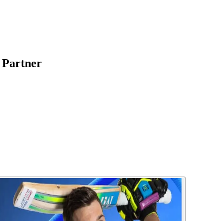
l Partner