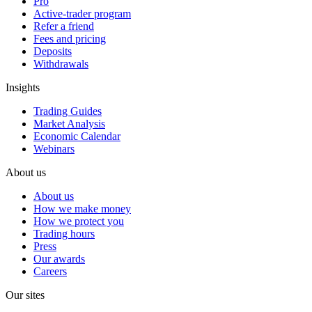
Pro
Active-trader program
Refer a friend
Fees and pricing
Deposits
Withdrawals
Insights
Trading Guides
Market Analysis
Economic Calendar
Webinars
About us
About us
How we make money
How we protect you
Trading hours
Press
Our awards
Careers
Our sites