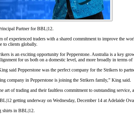
Principal Partner for BBL|12.
m of experienced traders with a shared commitment to improve the world
to clients globally.
rs is an exciting opportunity for Pepperstone. Australia is a key growth
ic alignment for us both on a domestic level, and more broadly in terms o
ing said Pepperstone was the perfect company for the Strikers to partn
ing company in Pepperstone is joining the Strikers family,” King said.
 art of trading and their faultless commitment to outstanding service,
f BBL|12 getting underway on Wednesday, December 14 at Adelaide Ova
g shirts in BBL|12.