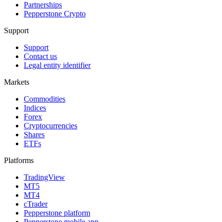
Partnerships
Pepperstone Crypto
Support
Support
Contact us
Legal entity identifier
Markets
Commodities
Indices
Forex
Cryptocurrencies
Shares
ETFs
Platforms
TradingView
MT5
MT4
cTrader
Pepperstone platform
Pepperstone mobile app