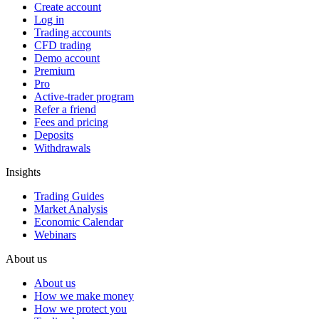
Create account
Log in
Trading accounts
CFD trading
Demo account
Premium
Pro
Active-trader program
Refer a friend
Fees and pricing
Deposits
Withdrawals
Insights
Trading Guides
Market Analysis
Economic Calendar
Webinars
About us
About us
How we make money
How we protect you