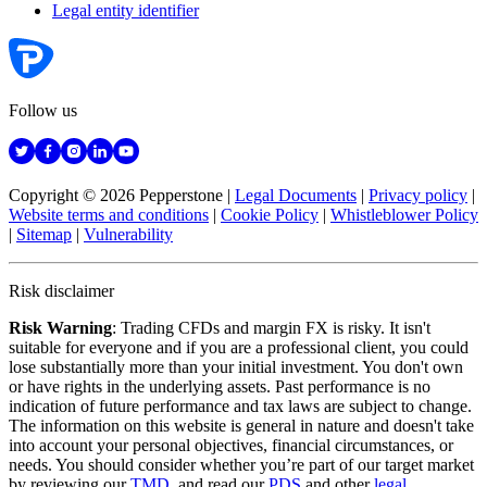
Legal entity identifier
Follow us
Copyright © 2026 Pepperstone
|
Legal Documents
|
Privacy policy
|
Website terms and conditions
|
Cookie Policy
|
Whistleblower Policy
|
Sitemap
|
Vulnerability
Risk disclaimer
Risk Warning
: Trading CFDs and margin FX is risky. It isn't
suitable for everyone and if you are a professional client, you could
lose substantially more than your initial investment. You don't own
or have rights in the underlying assets. Past performance is no
indication of future performance and tax laws are subject to change.
The information on this website is general in nature and doesn't take
into account your personal objectives, financial circumstances, or
needs. You should consider whether you’re part of our target market
by reviewing our
TMD
, and read our
PDS
and other
legal