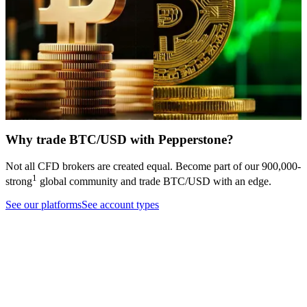
Bitcoin has broken below
Crypto Buyers are M.I.A: Why
$60,000 for the third time this
Bitcoin and Ethereum target key
year, as a hawkish Fed pivot,
support levels
pressure on Strategy's financing
Trading guide
Cryptocurrencies
model, and seven consecutive
weeks of ETF outflows erode
bullish support one pillar at a
time.
Analysis
Cryptocurrencies
Why trade BTC/USD with Pepperstone?
Not all CFD brokers are created equal. Become part of our
900,000
-
1
strong
global community and trade
BTC/USD
with an edge.
See our platforms
See account types