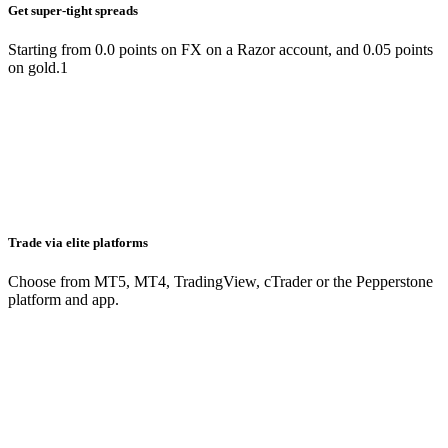
Get super-tight spreads
Starting from 0.0 points on FX on a Razor account, and 0.05 points
on gold.1
Trade via elite platforms
Choose from MT5, MT4, TradingView, cTrader or the Pepperstone
platform and app.