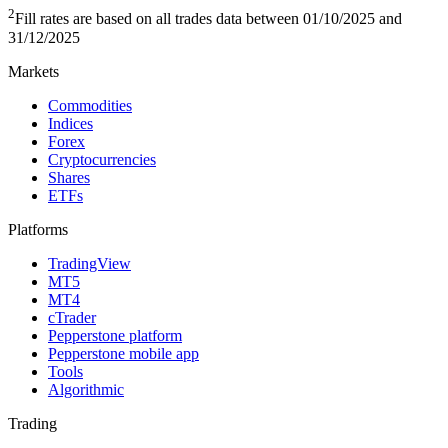
2
Fill rates are based on all trades data between 01/10/2025 and
31/12/2025
Markets
Commodities
Indices
Forex
Cryptocurrencies
Shares
ETFs
Platforms
TradingView
MT5
MT4
cTrader
Pepperstone platform
Pepperstone mobile app
Tools
Algorithmic
Trading