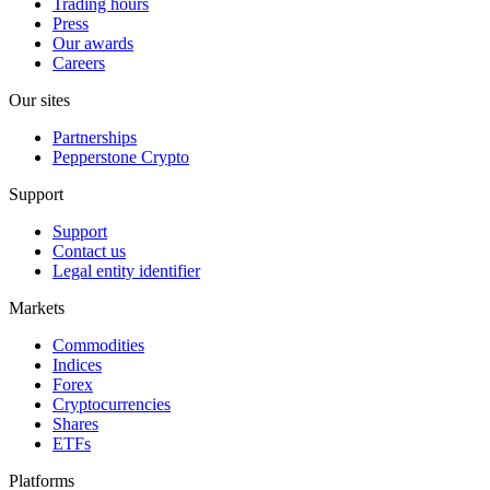
Trading hours
Press
Our awards
Careers
Our sites
Partnerships
Pepperstone Crypto
Support
Support
Contact us
Legal entity identifier
Markets
Commodities
Indices
Forex
Cryptocurrencies
Shares
ETFs
Platforms