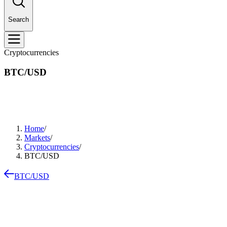
Search
Cryptocurrencies
BTC/USD
Home
/
Markets
/
Cryptocurrencies
/
BTC/USD
BTC/USD