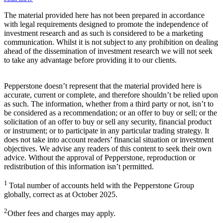
The material provided here has not been prepared in accordance
with legal requirements designed to promote the independence of
investment research and as such is considered to be a marketing
communication. Whilst it is not subject to any prohibition on dealing
ahead of the dissemination of investment research we will not seek
to take any advantage before providing it to our clients.
Pepperstone doesn’t represent that the material provided here is
accurate, current or complete, and therefore shouldn’t be relied upon
as such. The information, whether from a third party or not, isn’t to
be considered as a recommendation; or an offer to buy or sell; or the
solicitation of an offer to buy or sell any security, financial product
or instrument; or to participate in any particular trading strategy. It
does not take into account readers’ financial situation or investment
objectives. We advise any readers of this content to seek their own
advice. Without the approval of Pepperstone, reproduction or
redistribution of this information isn’t permitted.
1
Total number of accounts held with the Pepperstone Group
globally, correct as at October 2025.
2
Other fees and charges may apply.