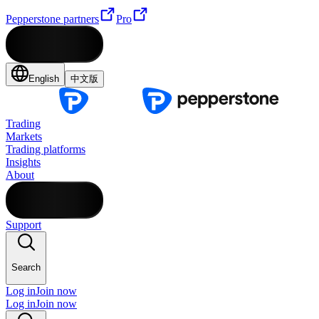
Pepperstone partners
Pro
English
中文版
Trading
Markets
Trading platforms
Insights
About
Support
Search
Log in
Join now
Log in
Join now