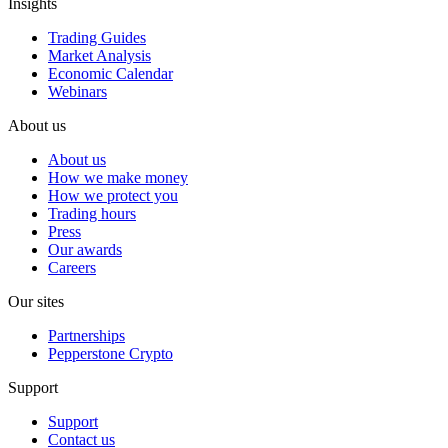
Insights
Trading Guides
Market Analysis
Economic Calendar
Webinars
About us
About us
How we make money
How we protect you
Trading hours
Press
Our awards
Careers
Our sites
Partnerships
Pepperstone Crypto
Support
Support
Contact us