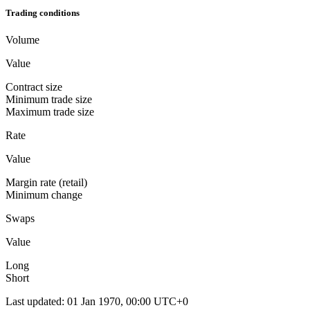
Trading conditions
Volume
Value
Contract size
Minimum trade size
Maximum trade size
Rate
Value
Margin rate (retail)
Minimum change
Swaps
Value
Long
Short
Last updated
:
01 Jan 1970, 00:00 UTC+0