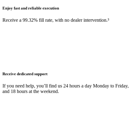
Enjoy fast and reliable execution
Receive a 99.32% fill rate, with no dealer intervention.³
Receive dedicated support
If you need help, you’ll find us 24 hours a day Monday to Friday,
and 18 hours at the weekend.