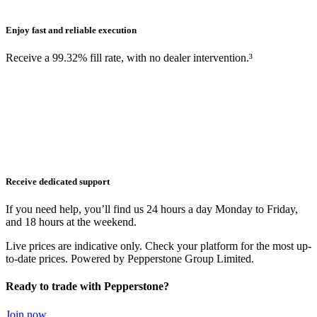
Enjoy fast and reliable execution
Receive a 99.32% fill rate, with no dealer intervention.³
Receive dedicated support
If you need help, you’ll find us 24 hours a day Monday to Friday,
and 18 hours at the weekend.
Live prices are indicative only. Check your platform for the most up-
to-date prices. Powered by Pepperstone Group Limited.
Ready to trade with Pepperstone?
Join now