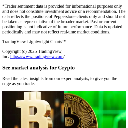
*Trader sentiment data is provided for informational purposes only
and does not constitute investment advice or a recommendation. The
data reflects the positions of Pepperstone clients only and should not
be taken as representative of the broader market. Past or current
positioning is not indicative of future performance. Data is updated
periodically and may not reflect real-time market conditions.
TradingView Lightweight Charts™
Copyright (с) 2025 TradingView,
Inc.
https://www.tradingview.com
/
See market analysis for Crypto
Read the latest insights from our expert analysts, to give you the
edge as you trade.
Jun 25, 2026
Jun 03, 2026
Bitcoin Falls Below $60K: Buyers
Crypto Buyers Are Missing: Why
Step Back — Three Variables to
Bitcoin and Ethereum Remain Under
Watch
Pressure