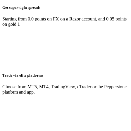
Get super-tight spreads
Starting from 0.0 points on FX on a Razor account, and 0.05 points
on gold.1
Trade via elite platforms
Choose from MT5, MT4, TradingView, cTrader or the Pepperstone
platform and app.