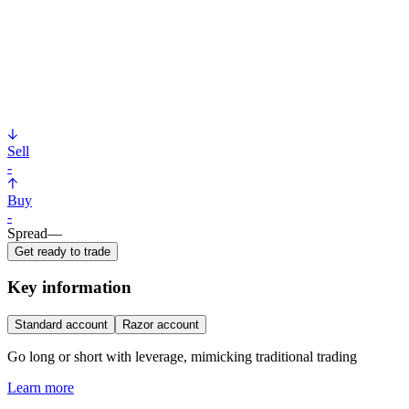
Sell
-
Buy
-
Spread
—
Get ready to trade
Key information
Standard account
Razor account
Go long or short with leverage, mimicking traditional trading
Learn more