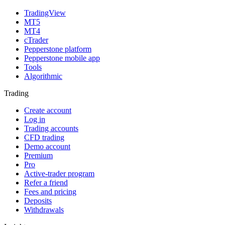
TradingView
MT5
MT4
cTrader
Pepperstone platform
Pepperstone mobile app
Tools
Algorithmic
Trading
Create account
Log in
Trading accounts
CFD trading
Demo account
Premium
Pro
Active-trader program
Refer a friend
Fees and pricing
Deposits
Withdrawals